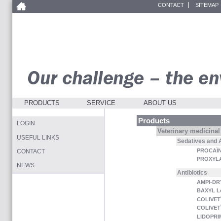
CONTACT
SITEMAP
PRODUCTS
SERVICE
ABOUT US
Products
LOGIN
Veterinary medicinal
USEFUL LINKS
Sedatives and 
PROCAÏN
CONTACT
PROXYL
NEWS
Antibiotics
AMPI-DR
BAXYL L
COLIVET
COLIVET
LIDOPRI