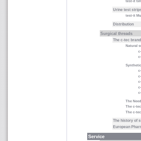
test-it t
Urine test strip
test-it M
Distribution
Surgical threads
The c-tec bran
Natural s
c
c
Synthetic
c
c
c
c
c
The Need
The c-tec
The c-tec
The history of 
European Phar
Service