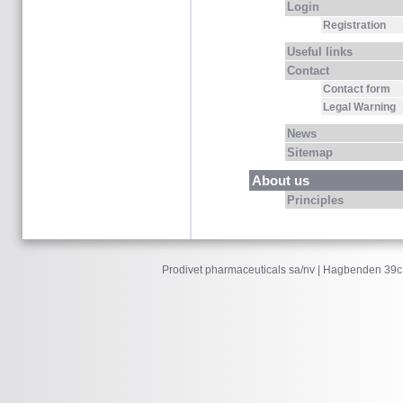
Login
Registration
Useful links
Contact
Contact form
Legal Warning
News
Sitemap
About us
Principles
Prodivet pharmaceuticals sa/nv | Hagbenden 39c 