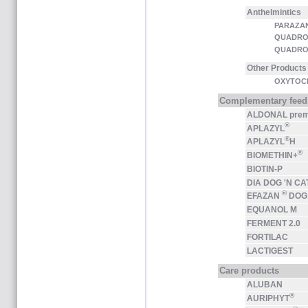
Anthelmintics
PARAZA
QUADRO
QUADRO
Other Products
OXYTOCI
Complementary feed
ALDONAL pre
®
APLAZYL
®
APLAZYL
H
®
BIOMETHIN+
BIOTIN-P
DIA DOG 'N CA
®
EFAZAN
DOG
EQUANOL M
FERMENT 2.0
FORTILAC
LACTIGEST
Care products
ALUBAN
®
AURIPHYT