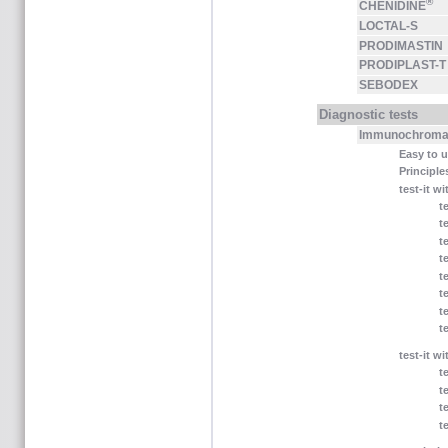
®
CHENIDINE
LOCTAL-S
PRODIMASTIN
PRODIPLAST-T
SEBODEX
Diagnostic tests
Immunochromat
Easy to 
Principle
test-it w
t
t
t
t
t
t
t
t
test-it wi
t
t
t
t