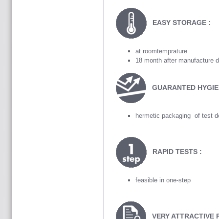
EASY STORAGE :
at roomtemprature
18 month after manufacture d
GUARANTED HYGIE
hermetic packaging of test d
RAPID TESTS :
feasible in one-step
VERY ATTRACTIVE 