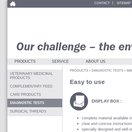
CONTACT
SITEMAP
PRODUCTS
SERVICE
ABOUT US
PRODUCTS
>
DIAGNOSTIC TESTS
>
IM
VETERINARY MEDICINAL
PRODUCTS
Easy to use
COMPLEMENTARY FEED
CARE PRODUCTS
DISPLAY BOX :
DIAGNOSTIC TESTS
SURGICAL THREADS
complete material available i
clear and concise instruction
specially designed and well-s