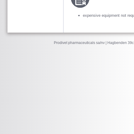
expensive equipment not requ
Prodivet pharmaceuticals sa/nv | Hagbenden 39c 