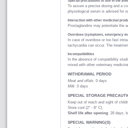
Special precautions of use in the ani
To assure a precise dosing and a corr
physiological serum is advised for sm
Interaction with other medicinal prod
Prostaglandins may potentiate th
Overdose (symptoms, emergency mea
In case of overdose or too fast intr
tachycardia can occur. The treatme
Incompatibilities
In the absence of compatibility studi
mixed with other veterinary medicina
WITHDRAWAL PERIOD
Meat and offals:
0 days
Milk:
0 days
SPECIAL STORAGE PRECAUT
Keep out of reach and sight of childr
Store cool (2° - 8° C).
Shelf life after opening
: 28 days, 
SPECIAL WARNING(S)