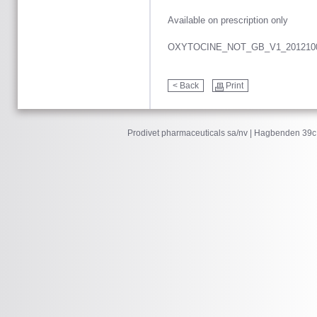
Available on prescription only
OXYTOCINE_NOT_GB_V1_201210
< Back
Print
Prodivet pharmaceuticals sa/nv | Hagbenden 39c 