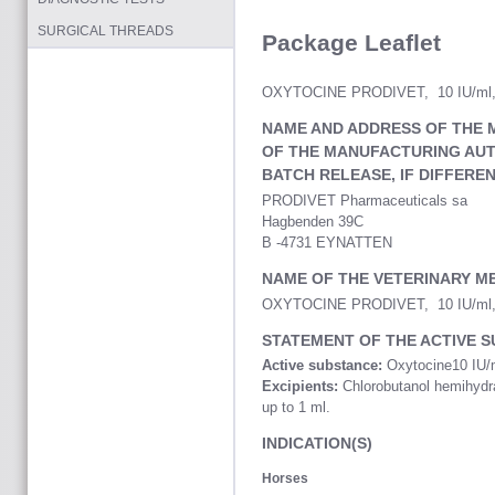
SURGICAL THREADS
Package Leaflet
OXYTOCINE PRODIVET, 10 IU/ml, In
NAME AND ADDRESS OF THE 
OF THE MANUFACTURING AUT
BATCH RELEASE, IF DIFFERE
PRODIVET Pharmaceuticals sa
Hagbenden 39C
B -4731 EYNATTEN
NAME OF THE VETERINARY M
OXYTOCINE PRODIVET, 10 IU/ml, In
STATEMENT OF THE ACTIVE S
Active substance:
Oxytocine10 IU/
Excipients:
Chlorobutanol hemihydrat
up to 1 ml.
INDICATION(S)
Horses