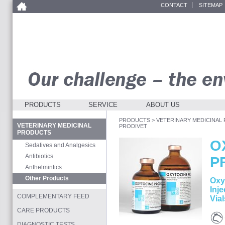
CONTACT
SITEMAP
PRODUCTS
SERVICE
ABOUT US
PRODUCTS
>
VETERINARY MEDICINAL
VETERINARY MEDICINAL
PRODIVET
PRODUCTS
O
Sedatives and Analgesics
Antibiotics
P
Anthelmintics
Other Products
Oxy
Inje
COMPLEMENTARY FEED
Vial
CARE PRODUCTS
Cat
DIAGNOSTIC TESTS