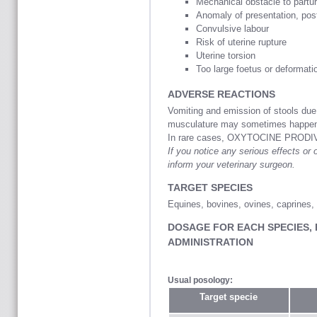
Mechanical obstacle to partur
Anomaly of presentation, post
Convulsive labour
Risk of uterine rupture
Uterine torsion
Too large foetus or deformatio
ADVERSE REACTIONS
Vomiting and emission of stools due 
musculature may sometimes happe
In rare cases, OXYTOCINE PRODIVE
If you notice any serious effects or o
inform your veterinary surgeon.
TARGET SPECIES
Equines, bovines, ovines, caprines,
DOSAGE FOR EACH SPECIES,
ADMINISTRATION
Usual posology:
Target specie