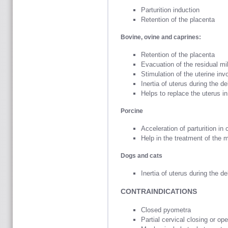
Parturition induction
Retention of the placenta
Bovine, ovine and caprines:
Retention of the placenta
Evacuation of the residual mi
Stimulation of the uterine inv
Inertia of uterus during the de
Helps to replace the uterus i
Porcine
Acceleration of parturition in 
Help in the treatment of the
Dogs and cats
Inertia of uterus during the de
CONTRAINDICATIONS
Closed pyometra
Partial cervical closing or op