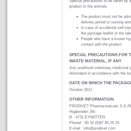
Special precautions to be taken by 
product to the animals
The product must not be adm
delivery period or nursing wom
In case of accidental self-in
the package leaflet or the lab
People who have a known hype
contact with the product.
SPECIAL PRECAUTIONS FOR 
WASTE MATERIAL, IF ANY
Any unutilised veterinary medicinal 
eliminated in accordance with the lo
DATE ON WHICH THE PACKAG
October 2012
OTHER INFORMATION
PRODIVET Pharmaceuticals S.A./N
Hagbenden 39c
B - 4731 EYNATTEN
Phonel : 00 32 (0)87 85 20 25
E-mail : info@prodivet.com