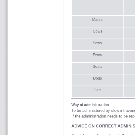
Mares
Cows
Sows
Ewes
Goats
Dogs
Cats
Way of administration
To be administered by slow intraveno
If the administration needs to be re
ADVICE ON CORRECT ADMINI