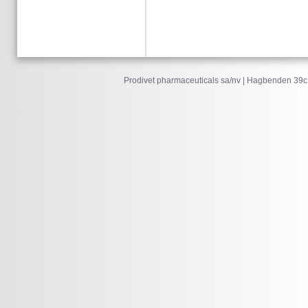
Prodivet pharmaceuticals sa/nv | Hagbenden 39c 