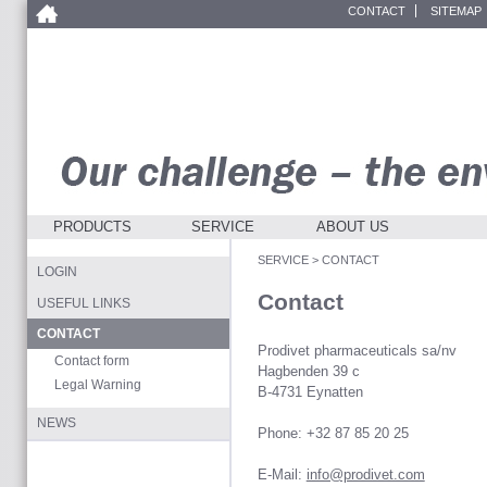
CONTACT
SITEMAP
PRODUCTS
SERVICE
ABOUT US
SERVICE
>
CONTACT
LOGIN
Contact
USEFUL LINKS
CONTACT
Prodivet pharmaceuticals sa/nv
Contact form
Hagbenden 39 c
Legal Warning
B-4731 Eynatten
NEWS
Phone: +32 87 85 20 25
E-Mail:
info@prodivet.com