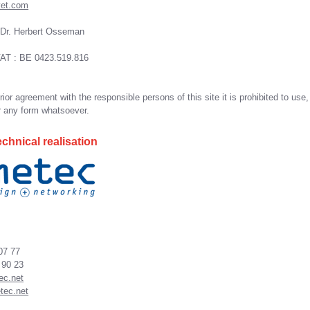
vet.com
 Dr. Herbert Osseman
AT : BE 0423.519.816
ior agreement with the responsible persons of this site it is prohibited to use,
r any form whatsoever.
chnical realisation
 07 77
 90 23
ec.net
tec.net