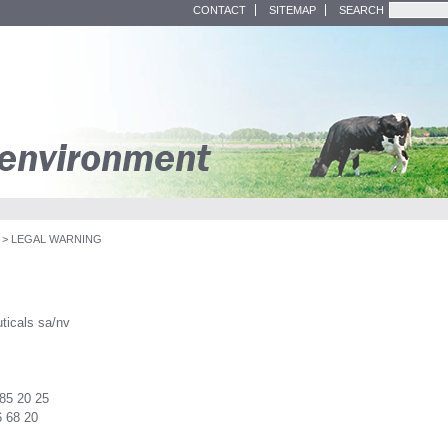
CONTACT
SITEMAP
SEARCH
>
LEGAL WARNING
ticals sa/nv
 85 20 25
6 68 20