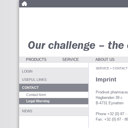
PRODUCTS
SERVICE
ABOUT US
SERVICE
>
CONTACT
LOGIN
Imprint
USEFUL LINKS
CONTACT
Prodivet pharmaceu
Contact form
Hagbenden 39 c
Legal Warning
B-4731 Eynatten
NEWS
Phone +32 (0) 87 -
Fax: +32 (0) 87 - 8