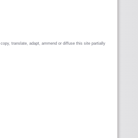
 copy, translate, adapt, ammend or diffuse this site partially