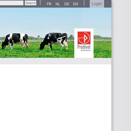
Login
FR
NL
DE
EN