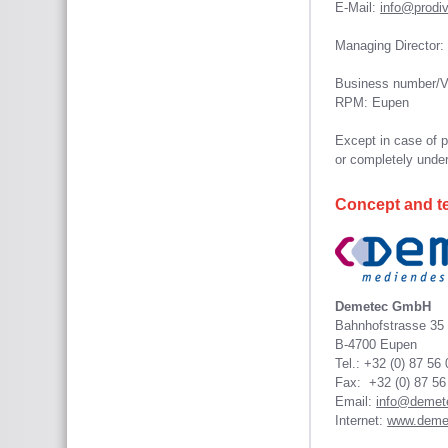
E-Mail:
info@prodi
Managing Director:
Business number/V
RPM: Eupen
Except in case of pr
or completely unde
Concept and te
Demetec GmbH
Bahnhofstrasse 35
B-4700 Eupen
Tel.: +32 (0) 87 56
Fax: +32 (0) 87 56
Email:
info@demet
Internet:
www.deme