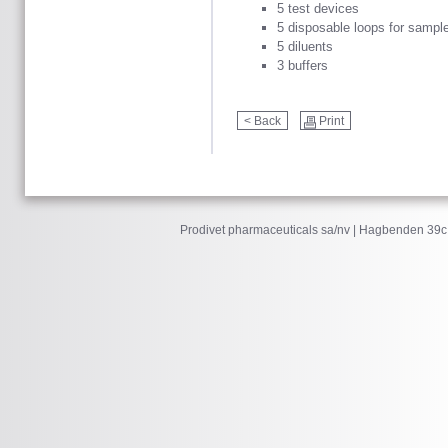
5 test devices
5 disposable loops for sample
5 diluents
3 buffers
< Back
Print
Prodivet pharmaceuticals sa/nv | Hagbenden 39c 