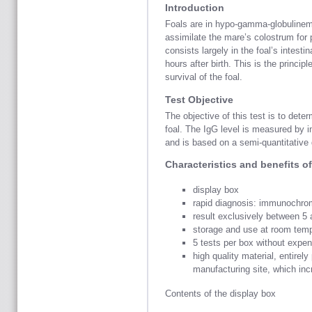
Introduction
Foals are in hypo-gamma-globulinema 
assimilate the mare’s colostrum for 
consists largely in the foal’s intestin
hours after birth. This is the princip
survival of the foal.
Test Objective
The objective of this test is to dete
foal. The IgG level is measured by 
and is based on a semi-quantitative 
Characteristics and benefits of 
display box
rapid diagnosis: immunochrom
result exclusively between 5
storage and use at room temp
5 tests per box without expe
high quality material, entirel
manufacturing site, which incr
Contents of the display box