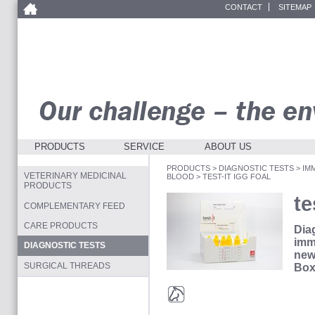
CONTACT
SITEMAP
PRODUCTS
SERVICE
ABOUT US
PRODUCTS
>
DIAGNOSTIC TESTS
>
IM
VETERINARY MEDICINAL
BLOOD
>
TEST-IT IGG FOAL
PRODUCTS
te
COMPLEMENTARY FEED
CARE PRODUCTS
Diag
imm
DIAGNOSTIC TESTS
new
SURGICAL THREADS
Box
Horses