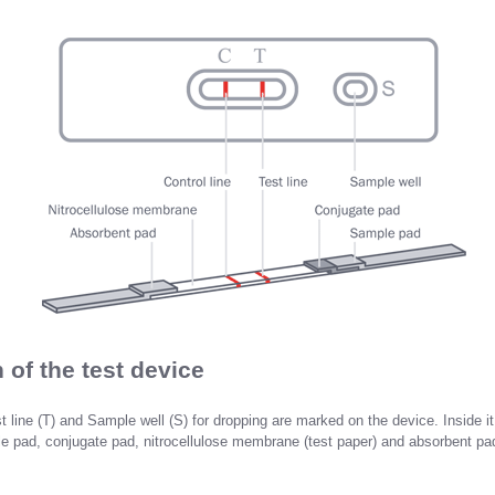
 of the test device
st line (T) and Sample well (S) for dropping are marked on the device. Inside it,
 pad, conjugate pad, nitrocellulose membrane (test paper) and absorbent pa