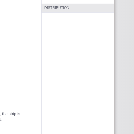
DISTRIBUTION
 the strip is
d.