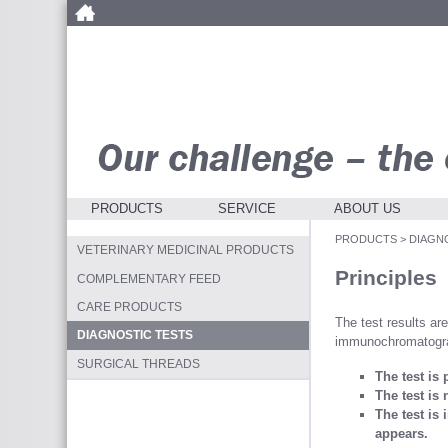
PRODUCTS
SERVICE
ABOUT US
PRODUCTS
>
DIAGN
VETERINARY MEDICINAL PRODUCTS
Principles
COMPLEMENTARY FEED
CARE PRODUCTS
The test results ar
DIAGNOSTIC TESTS
immunochromatogr
SURGICAL THREADS
The test is 
The test is 
The test is 
appears.