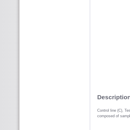
Description
Control line (C), Te
composed of sample