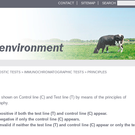
CONTACT
SITEMAP
SEARCH
OSTIC TESTS
>
IMMUNOCHROMATOGRAPHIC TESTS
>
PRINCIPLES
e shown on Control line (C) and Test line (T) by means of the principles of
aphy.
positive if both the test line (T) and control line (C) appear.
negative if only the control line (C) appears.
invalid if neither the test line (T) and control line (C) appear or only the te