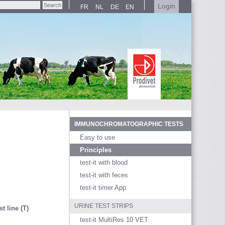
Login
FR
NL
DE
EN
IMMUNOCHROMATOGRAPHIC TESTS
Easy to use
Principles
test-it with blood
test-it with feces
test-it timer App
URINE TEST STRIPS
st line (T)
test-it MultiRes 10 VET