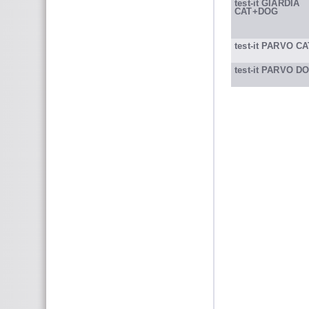
test-it GIARDIA
CAT+DOG
test-it PARVO CA
test-it PARVO D