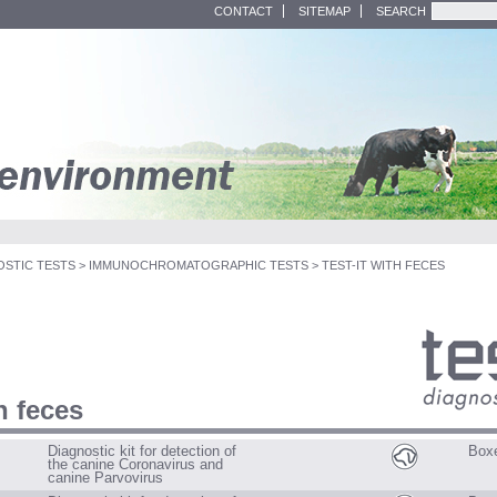
CONTACT
SITEMAP
SEARCH
OSTIC TESTS
>
IMMUNOCHROMATOGRAPHIC TESTS
>
TEST-IT WITH FECES
th feces
D
o
g
Diagnostic kit for detection of
Boxe
s
the canine Coronavirus and
C
canine Parvovirus
a