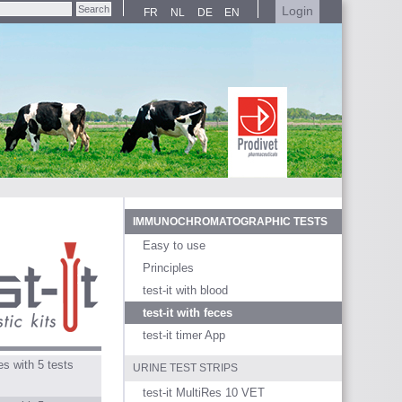
Login
FR
NL
DE
EN
IMMUNOCHROMATOGRAPHIC TESTS
Easy to use
Principles
test-it with blood
test-it with feces
test-it timer App
s with 5 tests
URINE TEST STRIPS
test-it MultiRes 10 VET