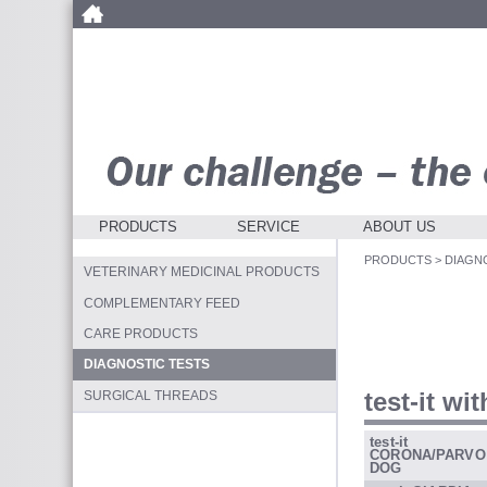
PRODUCTS
SERVICE
ABOUT US
PRODUCTS
>
DIAGN
VETERINARY MEDICINAL PRODUCTS
COMPLEMENTARY FEED
CARE PRODUCTS
DIAGNOSTIC TESTS
test-it wi
SURGICAL THREADS
test-it
CORONA/PARVO
DOG