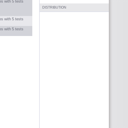
s with 5 tests
DISTRIBUTION
s with 5 tests
s with 5 tests